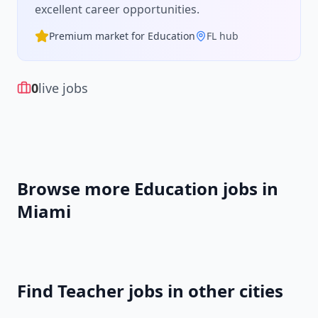
excellent career opportunities.
Premium market for
Education
FL
hub
0
live jobs
Browse more
Education
jobs in
Miami
Find
Teacher
jobs in other cities