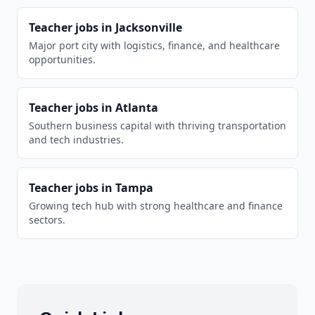
Teacher
jobs in
Jacksonville
Major port city with logistics, finance, and healthcare
opportunities.
Teacher
jobs in
Atlanta
Southern business capital with thriving transportation
and tech industries.
Teacher
jobs in
Tampa
Growing tech hub with strong healthcare and finance
sectors.