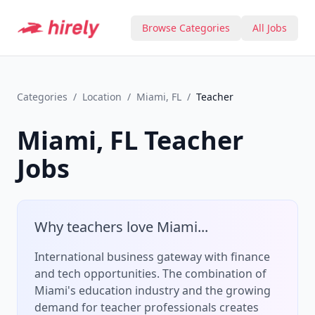
Browse Categories
All Jobs
Categories
/
Location
/
Miami, FL
/
Teacher
Miami, FL
Teacher
Jobs
Why
teacher
s love
Miami
...
International business gateway with finance
and tech opportunities.
The combination of
Miami
's
education
industry and the growing
demand for
teacher
professionals creates