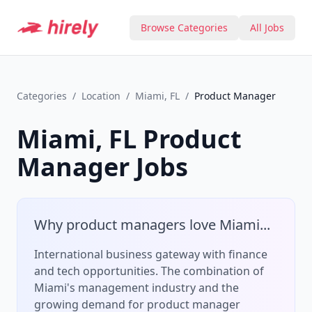
Browse Categories
All Jobs
Categories
/
Location
/
Miami, FL
/
Product Manager
Miami, FL
Product
Manager
Jobs
Why
product manager
s love
Miami
...
International business gateway with finance
and tech opportunities.
The combination of
Miami
's
management
industry and the
growing demand for
product manager