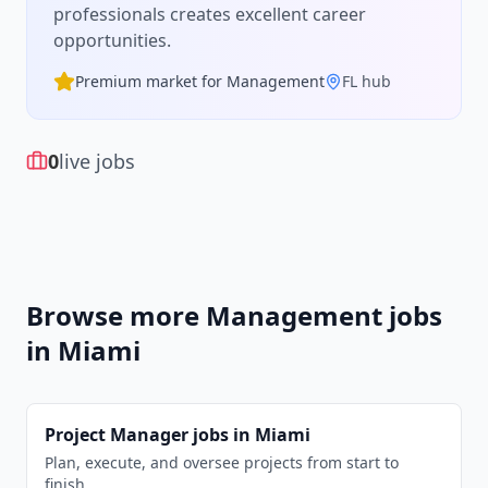
professionals creates excellent career
opportunities.
Premium market for
Management
FL
hub
0
live jobs
Browse more
Management
jobs
in
Miami
Project Manager
jobs in
Miami
Plan, execute, and oversee projects from start to
finish.