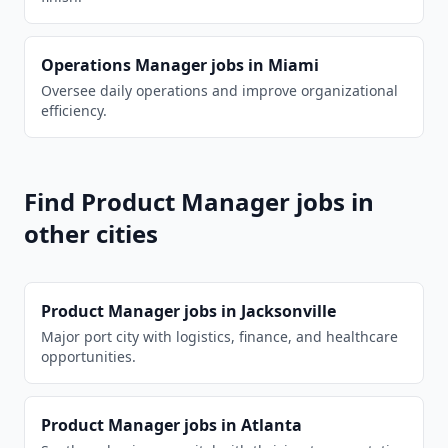
Operations Manager
jobs in
Miami
Oversee daily operations and improve organizational
efficiency.
Find
Product Manager
jobs in
other cities
Product Manager
jobs in
Jacksonville
Major port city with logistics, finance, and healthcare
opportunities.
Product Manager
jobs in
Atlanta