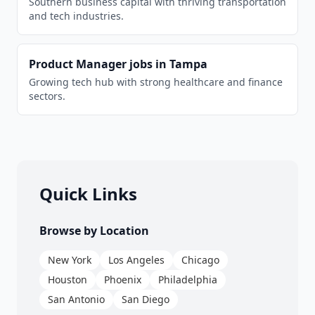
Southern business capital with thriving transportation
and tech industries.
Product Manager
jobs in
Tampa
Growing tech hub with strong healthcare and finance
sectors.
Quick Links
Browse by Location
New York
Los Angeles
Chicago
Houston
Phoenix
Philadelphia
San Antonio
San Diego