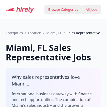
Browse Categories
All Jobs
Categories
/
Location
/
Miami, FL
/
Sales Representative
Miami, FL
Sales
Representative
Jobs
Why
sales representative
s love
Miami
...
International business gateway with finance
and tech opportunities.
The combination of
Miami
's
sales
industry and the growing