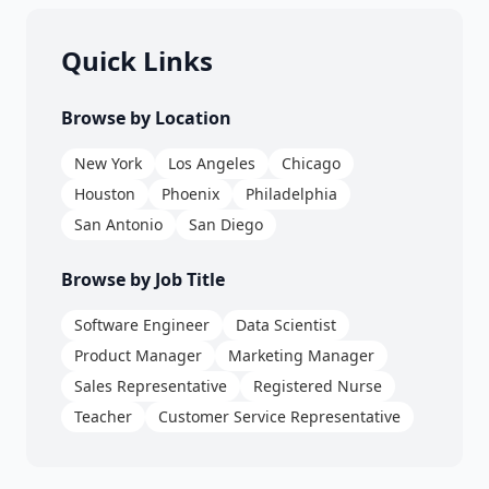
Quick Links
Browse by Location
New York
Los Angeles
Chicago
Houston
Phoenix
Philadelphia
San Antonio
San Diego
Browse by Job Title
Software Engineer
Data Scientist
Product Manager
Marketing Manager
Sales Representative
Registered Nurse
Teacher
Customer Service Representative