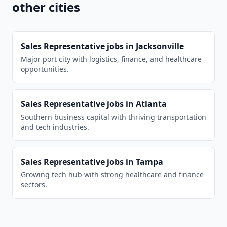
other cities
Sales Representative
jobs in
Jacksonville
Major port city with logistics, finance, and healthcare
opportunities.
Sales Representative
jobs in
Atlanta
Southern business capital with thriving transportation
and tech industries.
Sales Representative
jobs in
Tampa
Growing tech hub with strong healthcare and finance
sectors.