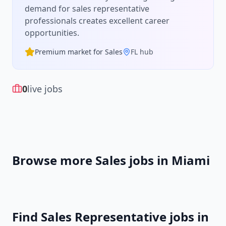
demand for
sales representative
professionals creates excellent career
opportunities.
Premium market for
Sales
FL
hub
0
live jobs
Browse more
Sales
jobs in
Miami
Find
Sales Representative
jobs in