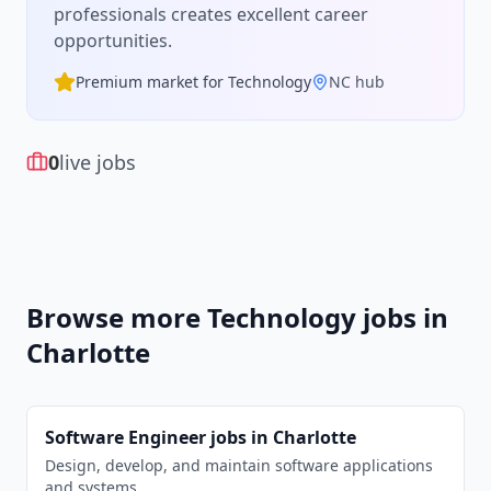
professionals creates excellent career
opportunities.
Premium market for
Technology
NC
hub
0
live jobs
Browse more
Technology
jobs in
Charlotte
Software Engineer
jobs in
Charlotte
Design, develop, and maintain software applications
and systems.