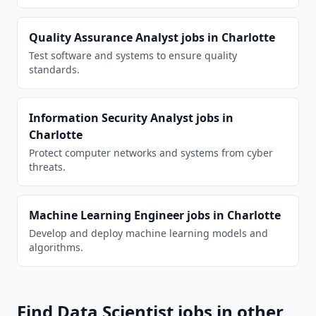
Quality Assurance Analyst
jobs in
Charlotte
Test software and systems to ensure quality
standards.
Information Security Analyst
jobs in
Charlotte
Protect computer networks and systems from cyber
threats.
Machine Learning Engineer
jobs in
Charlotte
Develop and deploy machine learning models and
algorithms.
Find
Data Scientist
jobs in other