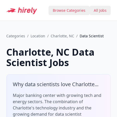
Browse Categories
All Jobs
Categories
/
Location
/
Charlotte, NC
/
Data Scientist
Charlotte, NC
Data
Scientist
Jobs
Why
data scientist
s love
Charlotte
...
Major banking center with growing tech and
energy sectors.
The combination of
Charlotte
's
technology
industry and the
growing demand for
data scientist