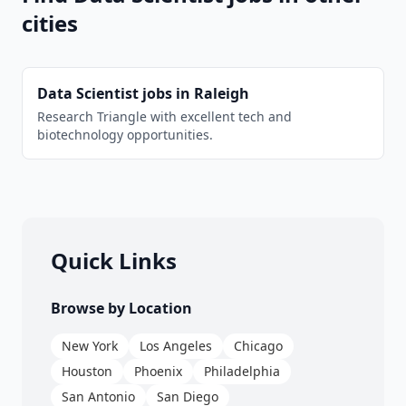
cities
Data Scientist
jobs in
Raleigh
Research Triangle with excellent tech and
biotechnology opportunities.
Quick Links
Browse by Location
New York
Los Angeles
Chicago
Houston
Phoenix
Philadelphia
San Antonio
San Diego