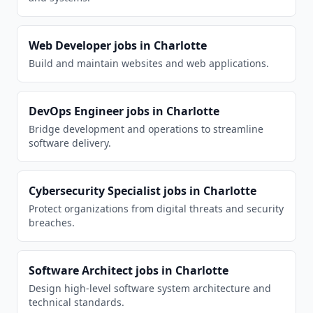
Web Developer
jobs in
Charlotte
Build and maintain websites and web applications.
DevOps Engineer
jobs in
Charlotte
Bridge development and operations to streamline
software delivery.
Cybersecurity Specialist
jobs in
Charlotte
Protect organizations from digital threats and security
breaches.
Software Architect
jobs in
Charlotte
Design high-level software system architecture and
technical standards.