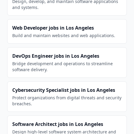
Design, develop, and maintain software applications
and systems.
Web Developer
jobs in
Los Angeles
Build and maintain websites and web applications.
DevOps Engineer
jobs in
Los Angeles
Bridge development and operations to streamline
software delivery.
Cybersecurity Specialist
jobs in
Los Angeles
Protect organizations from digital threats and security
breaches.
Software Architect
jobs in
Los Angeles
Design high-level software system architecture and