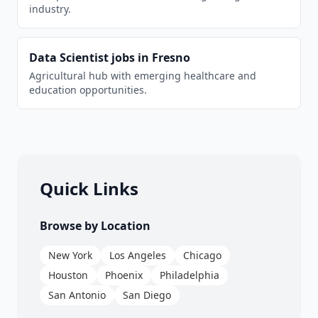
industry.
Data Scientist
jobs in
Fresno
Agricultural hub with emerging healthcare and
education opportunities.
Quick Links
Browse by Location
New York
Los Angeles
Chicago
Houston
Phoenix
Philadelphia
San Antonio
San Diego