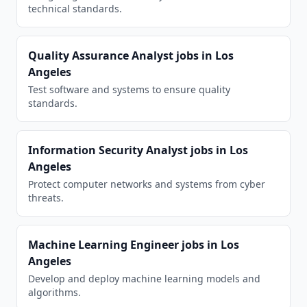
technical standards.
Quality Assurance Analyst
jobs in
Los
Angeles
Test software and systems to ensure quality
standards.
Information Security Analyst
jobs in
Los
Angeles
Protect computer networks and systems from cyber
threats.
Machine Learning Engineer
jobs in
Los
Angeles
Develop and deploy machine learning models and
algorithms.