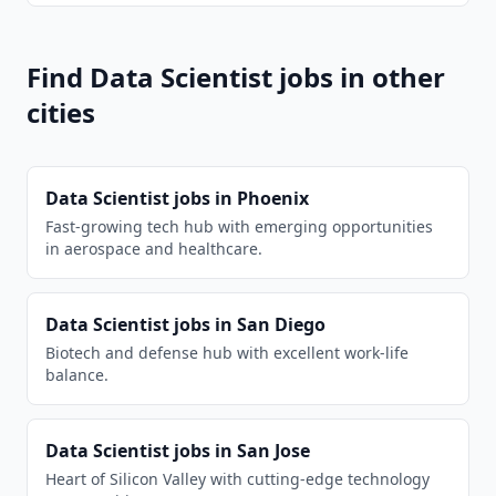
Find
Data Scientist
jobs in other
cities
Data Scientist
jobs in
Phoenix
Fast-growing tech hub with emerging opportunities
in aerospace and healthcare.
Data Scientist
jobs in
San Diego
Biotech and defense hub with excellent work-life
balance.
Data Scientist
jobs in
San Jose
Heart of Silicon Valley with cutting-edge technology