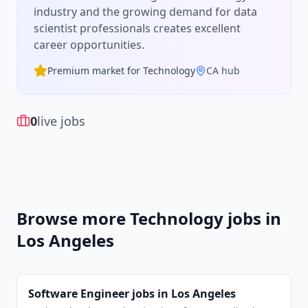
industry and the growing demand for
data
scientist
professionals creates excellent
career opportunities.
Premium market for
Technology
CA
hub
0
live jobs
Browse more
Technology
jobs in
Los Angeles
Software Engineer
jobs in
Los Angeles