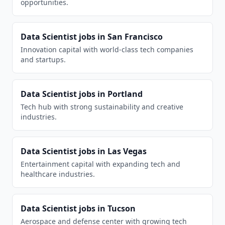
opportunities.
Data Scientist
jobs in
San Francisco
Innovation capital with world-class tech companies
and startups.
Data Scientist
jobs in
Portland
Tech hub with strong sustainability and creative
industries.
Data Scientist
jobs in
Las Vegas
Entertainment capital with expanding tech and
healthcare industries.
Data Scientist
jobs in
Tucson
Aerospace and defense center with growing tech