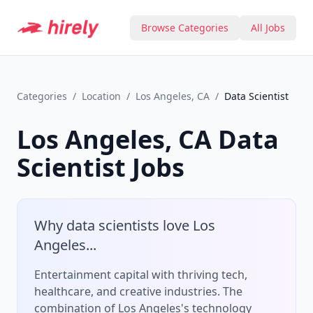
Browse Categories
All Jobs
Categories
/
Location
/
Los Angeles, CA
/
Data Scientist
Los Angeles, CA
Data
Scientist
Jobs
Why
data scientist
s love
Los
Angeles
...
Entertainment capital with thriving tech,
healthcare, and creative industries.
The
combination of
Los Angeles
's
technology