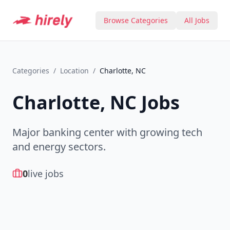
Browse Categories
All Jobs
Categories
/
Location
/
Charlotte, NC
Charlotte, NC
Jobs
Major banking center with growing tech
and energy sectors.
0
live jobs