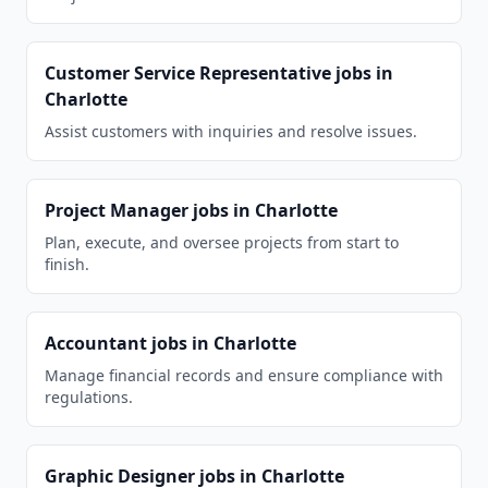
Customer Service Representative
jobs in
Charlotte
Assist customers with inquiries and resolve issues.
Project Manager
jobs in
Charlotte
Plan, execute, and oversee projects from start to
finish.
Accountant
jobs in
Charlotte
Manage financial records and ensure compliance with
regulations.
Graphic Designer
jobs in
Charlotte