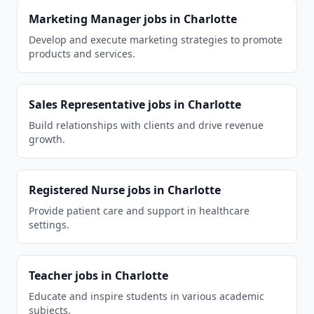
Marketing Manager
jobs in
Charlotte
Develop and execute marketing strategies to promote
products and services.
Sales Representative
jobs in
Charlotte
Build relationships with clients and drive revenue
growth.
Registered Nurse
jobs in
Charlotte
Provide patient care and support in healthcare
settings.
Teacher
jobs in
Charlotte
Educate and inspire students in various academic
subjects.