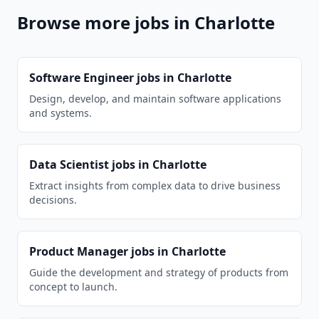
Browse more jobs in
Charlotte
Software Engineer
jobs in
Charlotte
Design, develop, and maintain software applications
and systems.
Data Scientist
jobs in
Charlotte
Extract insights from complex data to drive business
decisions.
Product Manager
jobs in
Charlotte
Guide the development and strategy of products from
concept to launch.