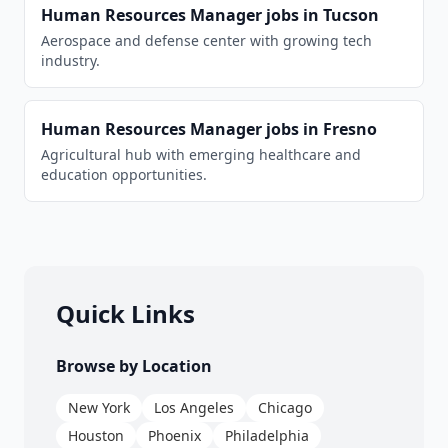
Human Resources Manager
jobs in
Tucson
Aerospace and defense center with growing tech
industry.
Human Resources Manager
jobs in
Fresno
Agricultural hub with emerging healthcare and
education opportunities.
Quick Links
Browse by Location
New York
Los Angeles
Chicago
Houston
Phoenix
Philadelphia