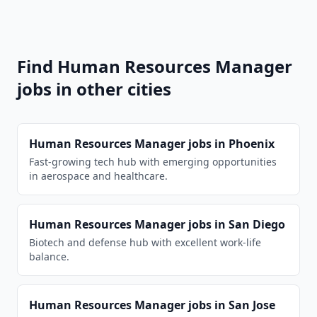
Find
Human Resources Manager
jobs in other cities
Human Resources Manager
jobs in
Phoenix
Fast-growing tech hub with emerging opportunities
in aerospace and healthcare.
Human Resources Manager
jobs in
San Diego
Biotech and defense hub with excellent work-life
balance.
Human Resources Manager
jobs in
San Jose