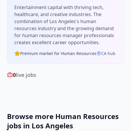
Entertainment capital with thriving tech,
healthcare, and creative industries.
The
combination of
Los Angeles
's
human
resources
industry and the growing demand
for
human resources manager
professionals
creates excellent career opportunities.
Premium market for
Human Resources
CA
hub
0
live jobs
Browse more
Human Resources
jobs in
Los Angeles