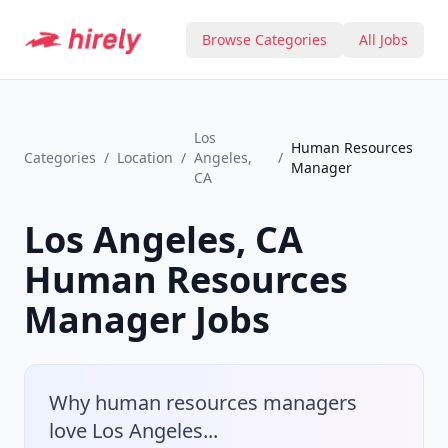
Browse Categories
All Jobs
Los
Human Resources
Categories
/
Location
/
Angeles,
/
Manager
CA
Los Angeles, CA
Human Resources
Manager
Jobs
Why
human resources manager
s
love
Los Angeles
...