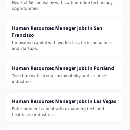
Heart of Silicon Valley with cutting-edge technology
opportunities.
Human Resources Manager
jobs in
San
Francisco
Innovation capital with world-class tech companies
and startups.
Human Resources Manager
jobs in
Portland
Tech hub with strong sustainability and creative
industries.
Human Resources Manager
jobs in
Las Vegas
Entertainment capital with expanding tech and
healthcare industries.