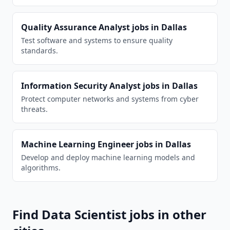
Quality Assurance Analyst
jobs in
Dallas
Test software and systems to ensure quality
standards.
Information Security Analyst
jobs in
Dallas
Protect computer networks and systems from cyber
threats.
Machine Learning Engineer
jobs in
Dallas
Develop and deploy machine learning models and
algorithms.
Find
Data Scientist
jobs in other