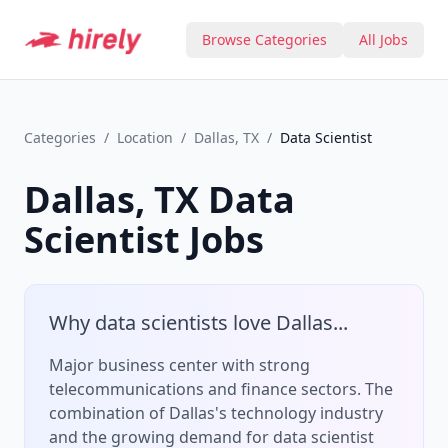
Browse Categories
All Jobs
Categories
/
Location
/
Dallas, TX
/
Data Scientist
Dallas, TX
Data
Scientist
Jobs
Why
data scientist
s love
Dallas
...
Major business center with strong
telecommunications and finance sectors.
The
combination of
Dallas
's
technology
industry
and the growing demand for
data scientist