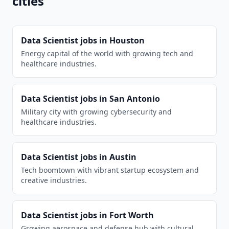
cities
Data Scientist
jobs in
Houston
Energy capital of the world with growing tech and
healthcare industries.
Data Scientist
jobs in
San Antonio
Military city with growing cybersecurity and
healthcare industries.
Data Scientist
jobs in
Austin
Tech boomtown with vibrant startup ecosystem and
creative industries.
Data Scientist
jobs in
Fort Worth
Growing aerospace and defense hub with cultural