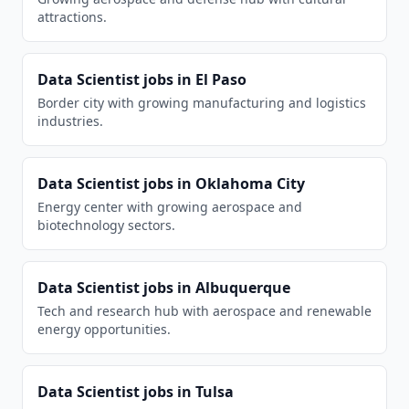
attractions.
Data Scientist
jobs in
El Paso
Border city with growing manufacturing and logistics
industries.
Data Scientist
jobs in
Oklahoma City
Energy center with growing aerospace and
biotechnology sectors.
Data Scientist
jobs in
Albuquerque
Tech and research hub with aerospace and renewable
energy opportunities.
Data Scientist
jobs in
Tulsa