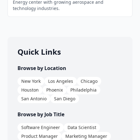
Energy center with growing aerospace and
technology industries.
Quick Links
Browse by Location
New York
Los Angeles
Chicago
Houston
Phoenix
Philadelphia
San Antonio
San Diego
Browse by Job Title
Software Engineer
Data Scientist
Product Manager
Marketing Manager