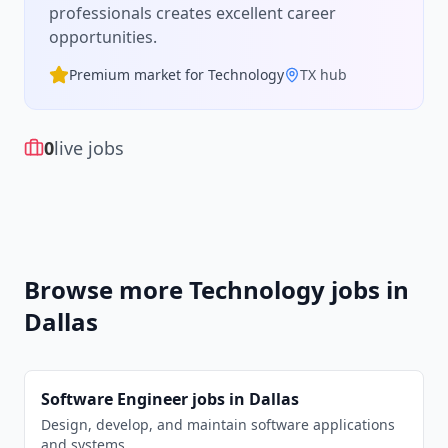
professionals creates excellent career
opportunities.
Premium market for
Technology
TX
hub
0
live jobs
Browse more
Technology
jobs in
Dallas
Software Engineer
jobs in
Dallas
Design, develop, and maintain software applications
and systems.