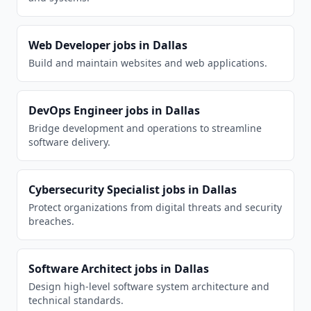
Web Developer
jobs in
Dallas
Build and maintain websites and web applications.
DevOps Engineer
jobs in
Dallas
Bridge development and operations to streamline
software delivery.
Cybersecurity Specialist
jobs in
Dallas
Protect organizations from digital threats and security
breaches.
Software Architect
jobs in
Dallas
Design high-level software system architecture and
technical standards.