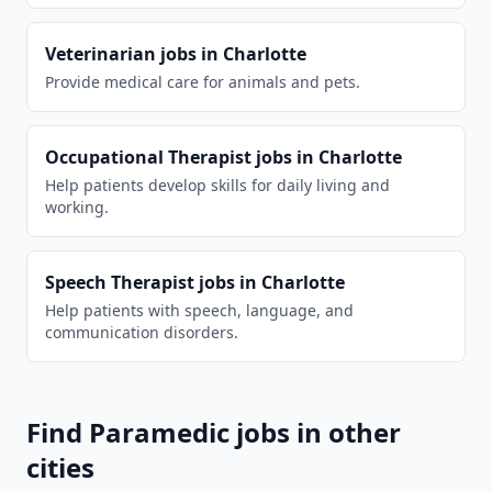
Veterinarian
jobs in
Charlotte
Provide medical care for animals and pets.
Occupational Therapist
jobs in
Charlotte
Help patients develop skills for daily living and
working.
Speech Therapist
jobs in
Charlotte
Help patients with speech, language, and
communication disorders.
Find
Paramedic
jobs in other
cities