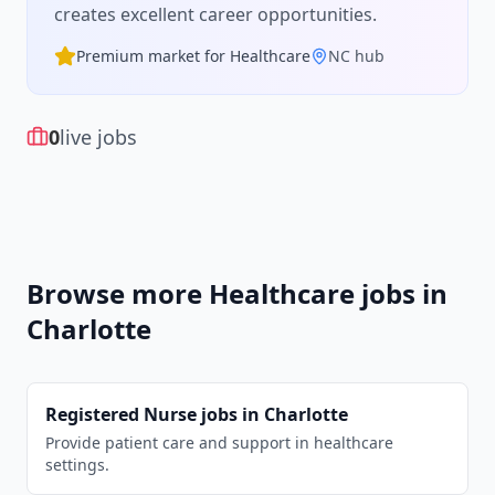
creates excellent career opportunities.
Premium market for
Healthcare
NC
hub
0
live jobs
Browse more
Healthcare
jobs in
Charlotte
Registered Nurse
jobs in
Charlotte
Provide patient care and support in healthcare
settings.