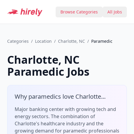
Browse Categories
All Jobs
Categories
/
Location
/
Charlotte, NC
/
Paramedic
Charlotte, NC
Paramedic
Jobs
Why
paramedic
s love
Charlotte
...
Major banking center with growing tech and
energy sectors.
The combination of
Charlotte
's
healthcare
industry and the
growing demand for
paramedic
professionals