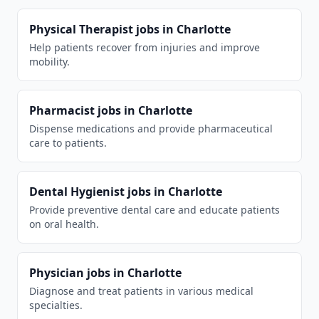
Physical Therapist
jobs in
Charlotte
Help patients recover from injuries and improve
mobility.
Pharmacist
jobs in
Charlotte
Dispense medications and provide pharmaceutical
care to patients.
Dental Hygienist
jobs in
Charlotte
Provide preventive dental care and educate patients
on oral health.
Physician
jobs in
Charlotte
Diagnose and treat patients in various medical
specialties.