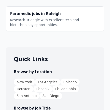
Paramedic
jobs in
Raleigh
Research Triangle with excellent tech and
biotechnology opportunities.
Quick Links
Browse by Location
New York
Los Angeles
Chicago
Houston
Phoenix
Philadelphia
San Antonio
San Diego
Browse by Job Title