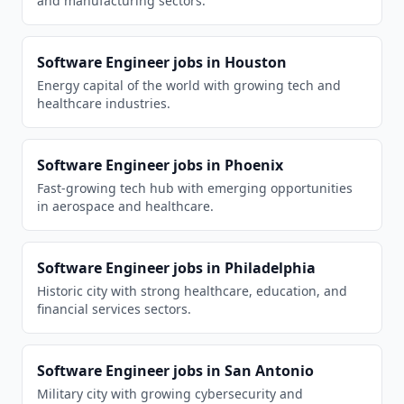
and manufacturing sectors.
Software Engineer
jobs in
Houston
Energy capital of the world with growing tech and
healthcare industries.
Software Engineer
jobs in
Phoenix
Fast-growing tech hub with emerging opportunities
in aerospace and healthcare.
Software Engineer
jobs in
Philadelphia
Historic city with strong healthcare, education, and
financial services sectors.
Software Engineer
jobs in
San Antonio
Military city with growing cybersecurity and