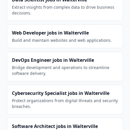
Extract insights from complex data to drive business
decisions.
Web Developer
jobs in
Walterville
Build and maintain websites and web applications.
DevOps Engineer
jobs in
Walterville
Bridge development and operations to streamline
software delivery.
Cybersecurity Specialist
jobs in
Walterville
Protect organizations from digital threats and security
breaches.
Software Architect
jobs in
Walterville