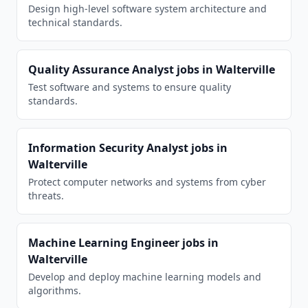
Design high-level software system architecture and
technical standards.
Quality Assurance Analyst
jobs in
Walterville
Test software and systems to ensure quality
standards.
Information Security Analyst
jobs in
Walterville
Protect computer networks and systems from cyber
threats.
Machine Learning Engineer
jobs in
Walterville
Develop and deploy machine learning models and
algorithms.