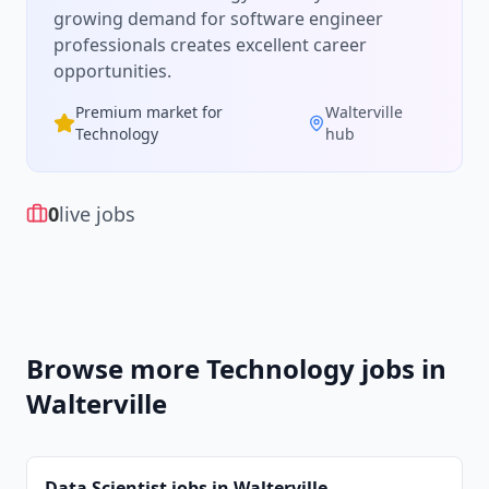
growing demand for
software engineer
professionals creates excellent career
opportunities.
Premium market for
Walterville
Technology
hub
0
live jobs
Browse more
Technology
jobs in
Walterville
Data Scientist
jobs in
Walterville