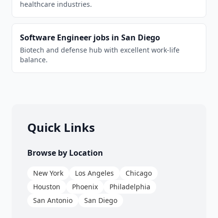
healthcare industries.
Software Engineer
jobs in
San Diego
Biotech and defense hub with excellent work-life
balance.
Quick Links
Browse by Location
New York
Los Angeles
Chicago
Houston
Phoenix
Philadelphia
San Antonio
San Diego