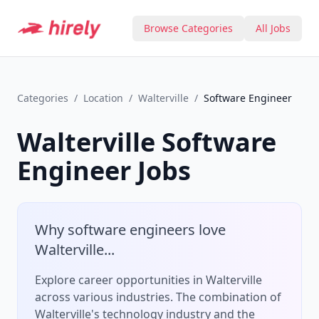
Browse Categories
All Jobs
Categories
/
Location
/
Walterville
/
Software Engineer
Walterville
Software
Engineer
Jobs
Why
software engineer
s love
Walterville
...
Explore career opportunities in Walterville
across various industries.
The combination of
Walterville
's
technology
industry and the