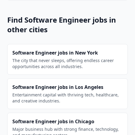
Find
Software Engineer
jobs in
other cities
Software Engineer
jobs in
New York
The city that never sleeps, offering endless career
opportunities across all industries.
Software Engineer
jobs in
Los Angeles
Entertainment capital with thriving tech, healthcare,
and creative industries.
Software Engineer
jobs in
Chicago
Major business hub with strong finance, technology,