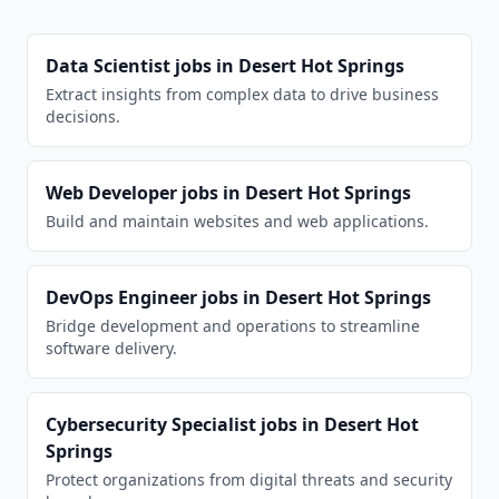
Data Scientist
jobs in
Desert Hot Springs
Extract insights from complex data to drive business
decisions.
Web Developer
jobs in
Desert Hot Springs
Build and maintain websites and web applications.
DevOps Engineer
jobs in
Desert Hot Springs
Bridge development and operations to streamline
software delivery.
Cybersecurity Specialist
jobs in
Desert Hot
Springs
Protect organizations from digital threats and security