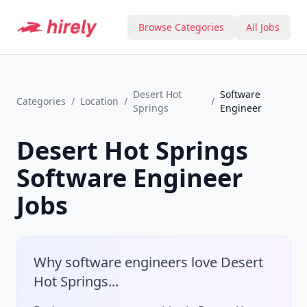
Browse Categories
All Jobs
Desert Hot
Software
Categories
/
Location
/
/
Springs
Engineer
Desert Hot Springs
Software Engineer
Jobs
Why
software engineer
s love
Desert
Hot Springs
...