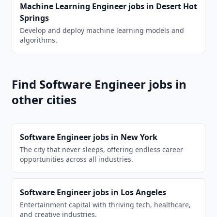
Machine Learning Engineer
jobs in
Desert Hot
Springs
Develop and deploy machine learning models and
algorithms.
Find
Software Engineer
jobs in
other cities
Software Engineer
jobs in
New York
The city that never sleeps, offering endless career
opportunities across all industries.
Software Engineer
jobs in
Los Angeles
Entertainment capital with thriving tech, healthcare,
and creative industries.