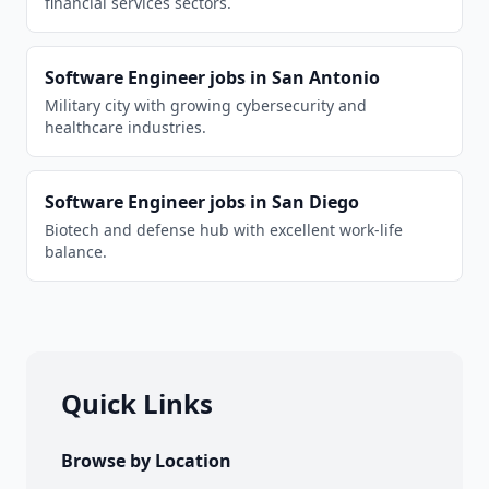
financial services sectors.
Software Engineer
jobs in
San Antonio
Military city with growing cybersecurity and
healthcare industries.
Software Engineer
jobs in
San Diego
Biotech and defense hub with excellent work-life
balance.
Quick Links
Browse by Location