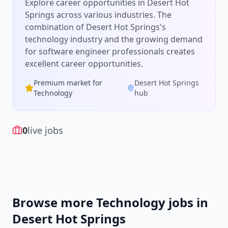
Explore career opportunities in Desert Hot
Springs across various industries.
The
combination of
Desert Hot Springs
's
technology
industry and the growing demand
for
software engineer
professionals creates
excellent career opportunities.
Premium market for
Desert Hot Springs
Technology
hub
0
live jobs
Browse more
Technology
jobs in
Desert Hot Springs