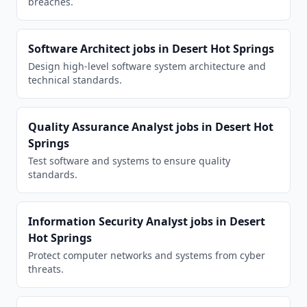
breaches.
Software Architect
jobs in
Desert Hot Springs
Design high-level software system architecture and
technical standards.
Quality Assurance Analyst
jobs in
Desert Hot
Springs
Test software and systems to ensure quality
standards.
Information Security Analyst
jobs in
Desert
Hot Springs
Protect computer networks and systems from cyber
threats.