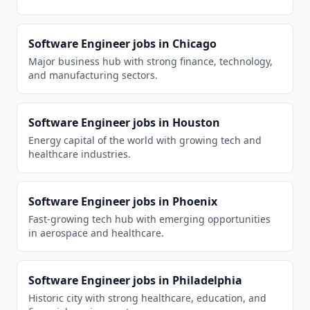
Software Engineer
jobs in
Chicago
Major business hub with strong finance, technology,
and manufacturing sectors.
Software Engineer
jobs in
Houston
Energy capital of the world with growing tech and
healthcare industries.
Software Engineer
jobs in
Phoenix
Fast-growing tech hub with emerging opportunities
in aerospace and healthcare.
Software Engineer
jobs in
Philadelphia
Historic city with strong healthcare, education, and