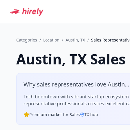
Categories
/
Location
/
Austin, TX
/
Sales Representativ
Austin, TX
Sales
Why
sales representative
s love
Austin
...
Tech boomtown with vibrant startup ecosystem a
representative
professionals creates excellent c
Premium market for
Sales
TX
hub