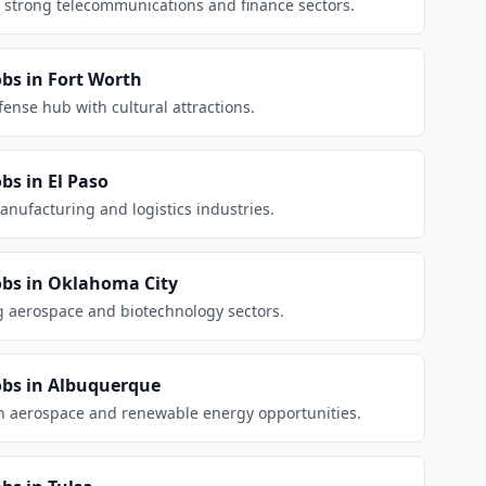
 strong telecommunications and finance sectors.
obs in
Fort Worth
nse hub with cultural attractions.
obs in
El Paso
anufacturing and logistics industries.
obs in
Oklahoma City
g aerospace and biotechnology sectors.
obs in
Albuquerque
h aerospace and renewable energy opportunities.