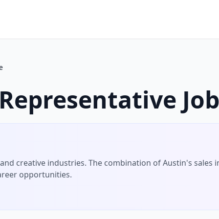
e
 Representative
Job
nd creative industries.
The combination of
Austin
's
sales
i
areer opportunities.