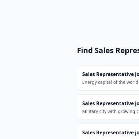
n
Find
Sales Repre
Sales Representative
j
Energy capital of the worl
Sales Representative
j
Military city with growing 
Sales Representative
j