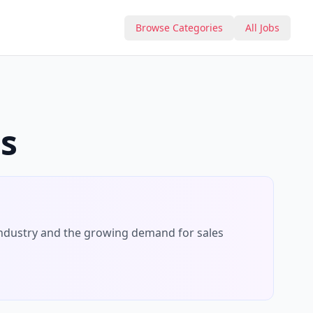
Browse Categories
All Jobs
s
ndustry and the growing demand for
sales