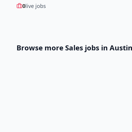
0
live jobs
Browse more
Sales
jobs in
Austi