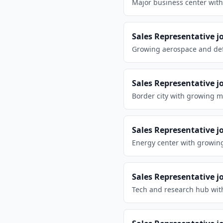
Major business center with
Sales Representative
j
Growing aerospace and defe
Sales Representative
j
Border city with growing m
Sales Representative
j
Energy center with growin
Sales Representative
j
Tech and research hub wit