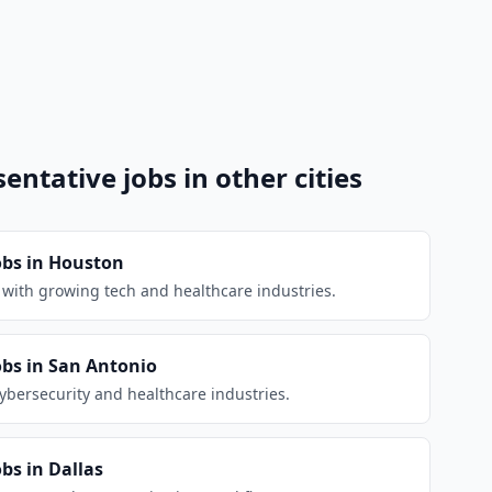
sentative
jobs in other cities
obs in
Houston
d with growing tech and healthcare industries.
obs in
San Antonio
cybersecurity and healthcare industries.
obs in
Dallas