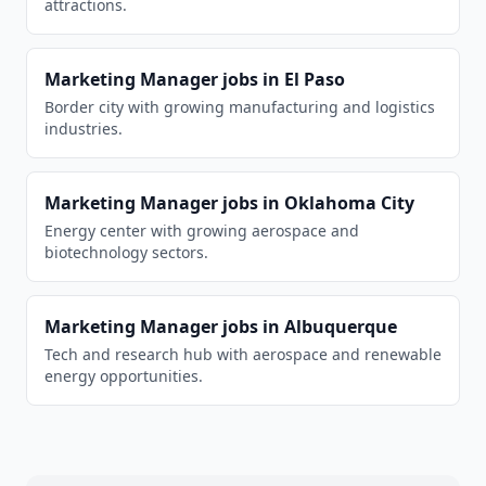
attractions.
Marketing Manager
jobs in
El Paso
Border city with growing manufacturing and logistics
industries.
Marketing Manager
jobs in
Oklahoma City
Energy center with growing aerospace and
biotechnology sectors.
Marketing Manager
jobs in
Albuquerque
Tech and research hub with aerospace and renewable
energy opportunities.