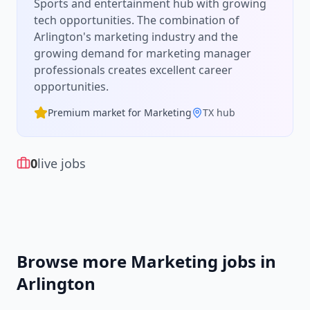
Sports and entertainment hub with growing
tech opportunities.
The combination of
Arlington
's
marketing
industry and the
growing demand for
marketing manager
professionals creates excellent career
opportunities.
Premium market for
Marketing
TX
hub
0
live jobs
Browse more
Marketing
jobs in
Arlington