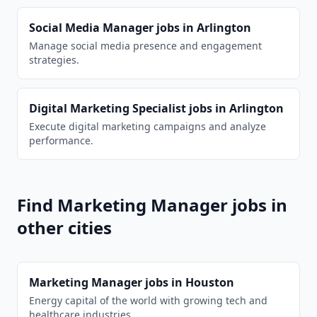
Social Media Manager
jobs in
Arlington
Manage social media presence and engagement
strategies.
Digital Marketing Specialist
jobs in
Arlington
Execute digital marketing campaigns and analyze
performance.
Find
Marketing Manager
jobs in
other cities
Marketing Manager
jobs in
Houston
Energy capital of the world with growing tech and
healthcare industries.