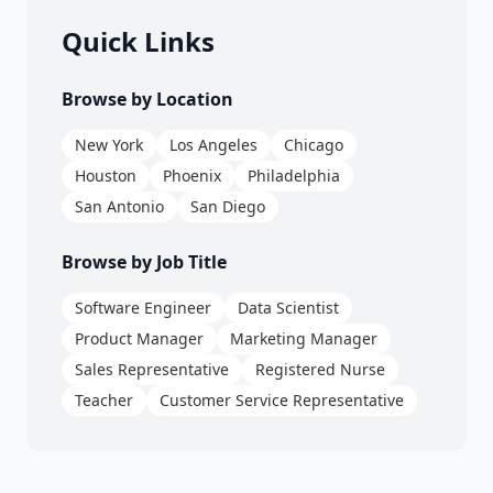
Quick Links
Browse by Location
New York
Los Angeles
Chicago
Houston
Phoenix
Philadelphia
San Antonio
San Diego
Browse by Job Title
Software Engineer
Data Scientist
Product Manager
Marketing Manager
Sales Representative
Registered Nurse
Teacher
Customer Service Representative