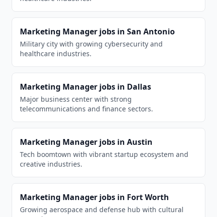
Marketing Manager
jobs in
San Antonio
Military city with growing cybersecurity and
healthcare industries.
Marketing Manager
jobs in
Dallas
Major business center with strong
telecommunications and finance sectors.
Marketing Manager
jobs in
Austin
Tech boomtown with vibrant startup ecosystem and
creative industries.
Marketing Manager
jobs in
Fort Worth
Growing aerospace and defense hub with cultural