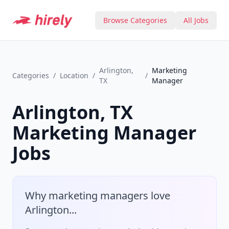
Browse Categories
All Jobs
Arlington,
Marketing
Categories
/
Location
/
/
TX
Manager
Arlington, TX
Marketing Manager
Jobs
Why
marketing manager
s love
Arlington
...