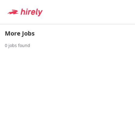
More Jobs
0
jobs found