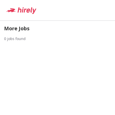
More Jobs
0
jobs found