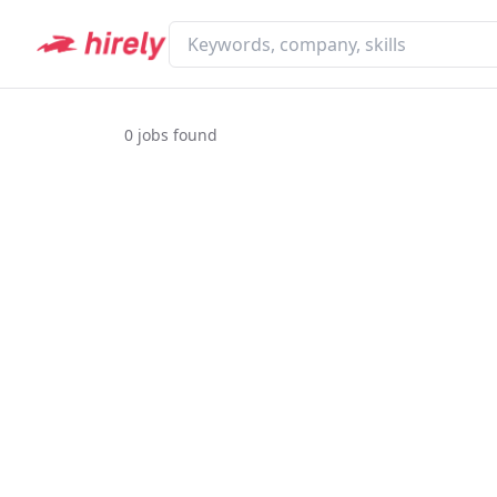
0
jobs found