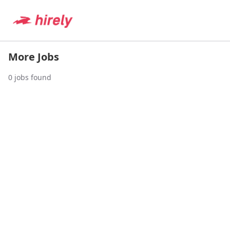
More Jobs
0
jobs found