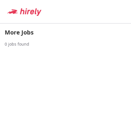
More Jobs
0
jobs found