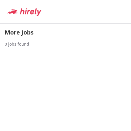
More Jobs
0
jobs found