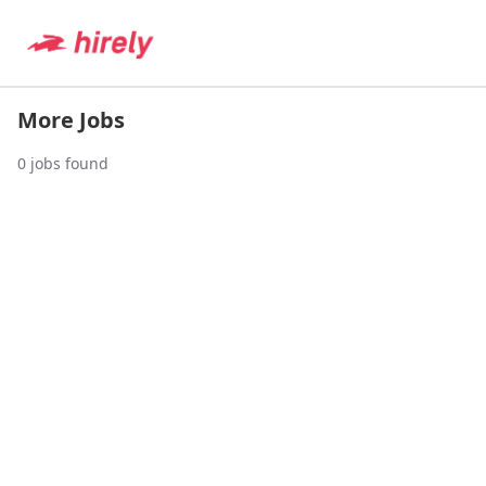
More Jobs
0
jobs found