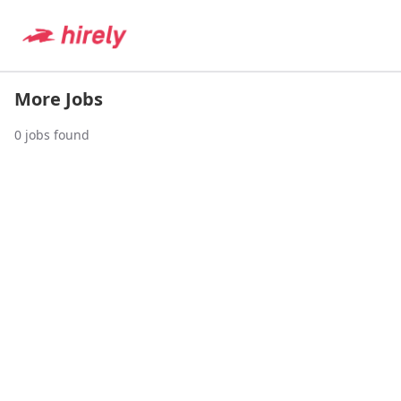
More Jobs
0
jobs found