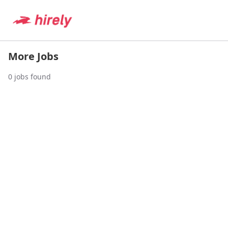
More Jobs
0
jobs found