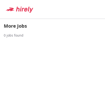
More Jobs
0
jobs found