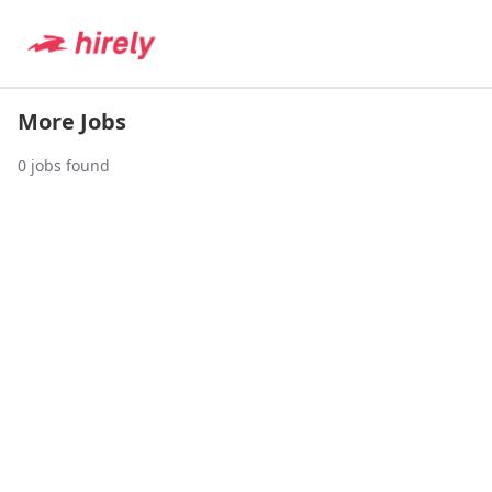
More Jobs
0
jobs found