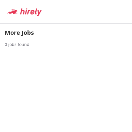
More Jobs
0
jobs found