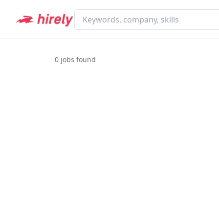
0
jobs found