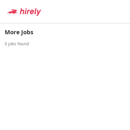
More Jobs
0
jobs found