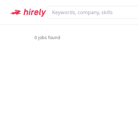
0
jobs found