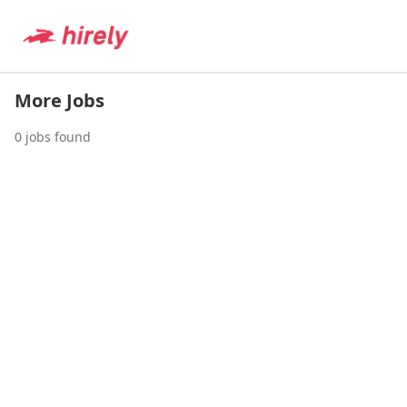
More Jobs
0
jobs found