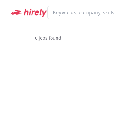
0
jobs found