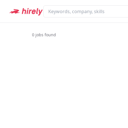
0
jobs found