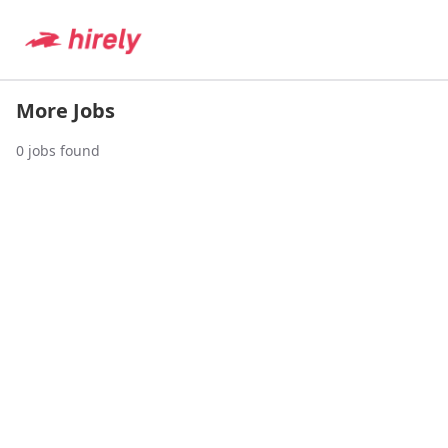
More Jobs
0
jobs found