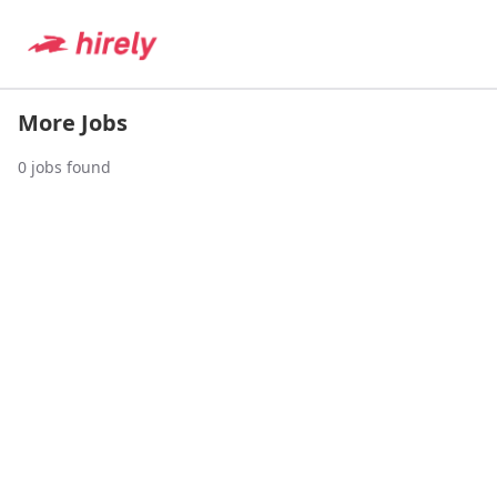
More Jobs
0
jobs found