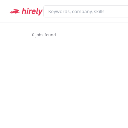
0
jobs found