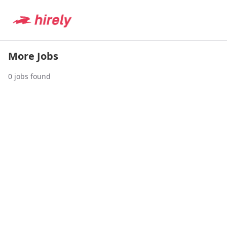
More Jobs
0
jobs found