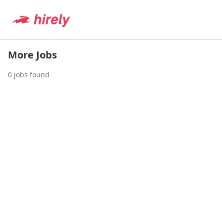
More Jobs
0
jobs found