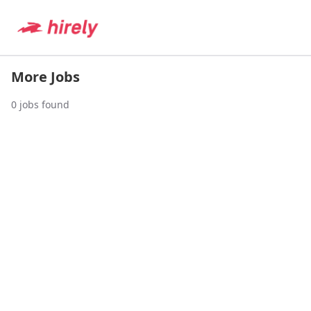
More Jobs
0
jobs found