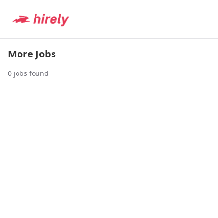
More Jobs
0
jobs found