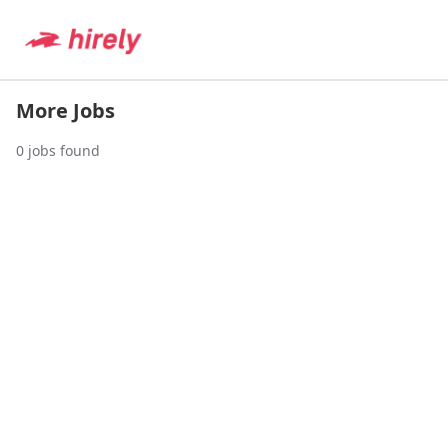
More Jobs
0
jobs found