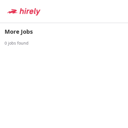
More Jobs
0
jobs found