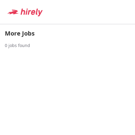
More Jobs
0
jobs found