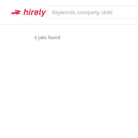
0
jobs found