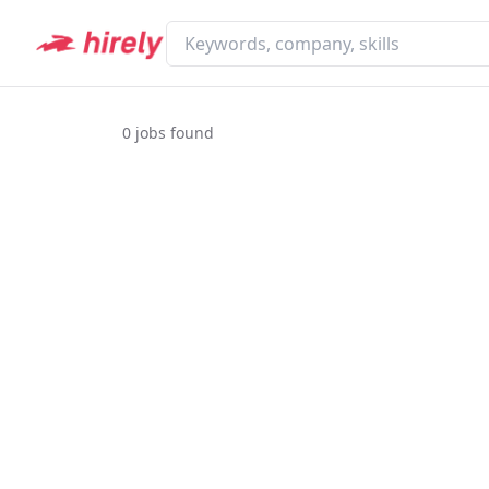
0
jobs found