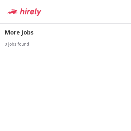
More Jobs
0
jobs found