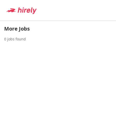
More Jobs
0
jobs found