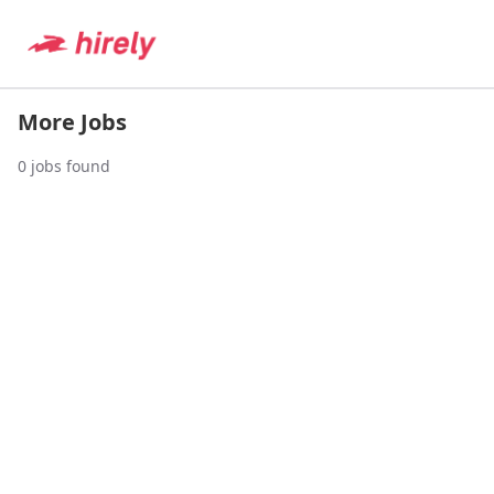
More Jobs
0
jobs found