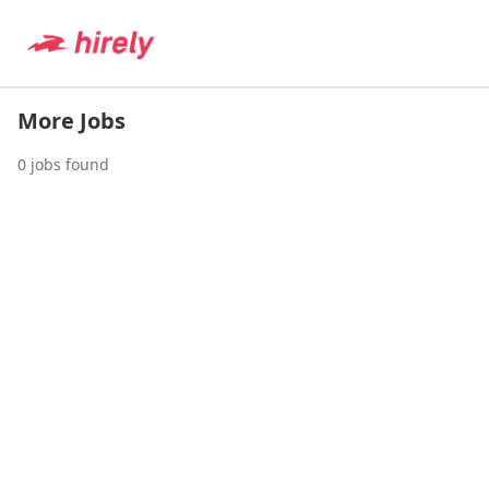
More Jobs
0
jobs found