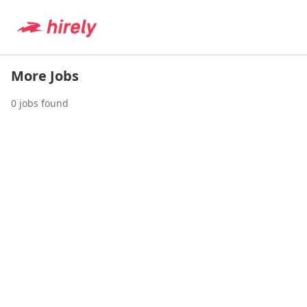
More Jobs
0
jobs found