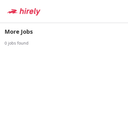
More Jobs
0
jobs found