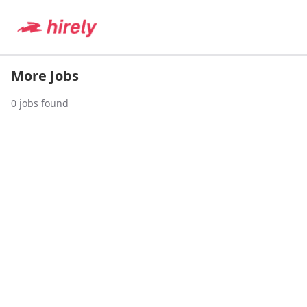
More Jobs
0
jobs found